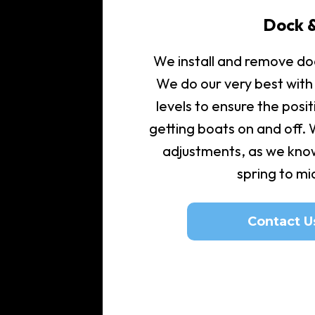
Dock &
We install and remove doc
We do our very best with
levels to ensure the posit
getting boats on and off.
adjustments, as we kno
spring to m
Contact U