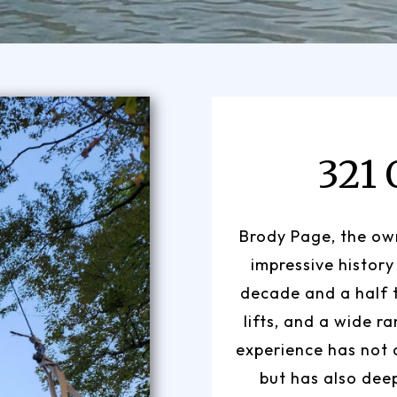
321
Brody Page, the own
impressive history
decade and a half 
lifts, and a wide r
experience has not o
but has also dee