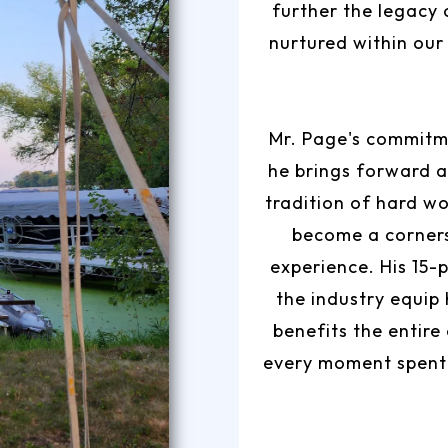
further the legacy 
nurtured within our
Mr. Page's commitme
he brings forward a
tradition of hard wo
become a corner
experience. His 15-
the industry equip
benefits the entire
every moment spent 