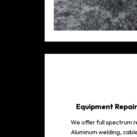
Equipment Repai
We offer full spectrum 
Aluminum welding, cabl