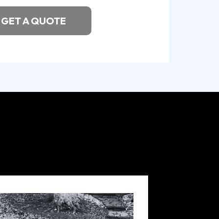
GET A QUOTE