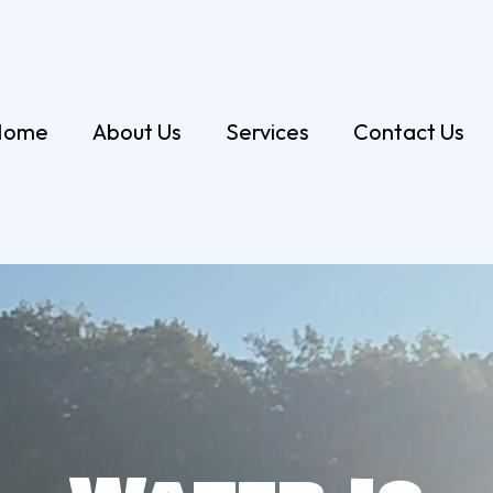
Home
About Us
Services
Contact Us