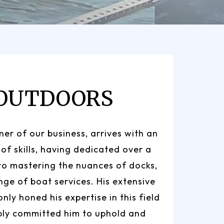
 OUTDOORS
er of our business, arrives with an
 of skills, having dedicated over a
to mastering the nuances of docks,
ange of boat services. His extensive
nly honed his expertise in this field
ply committed him to uphold and