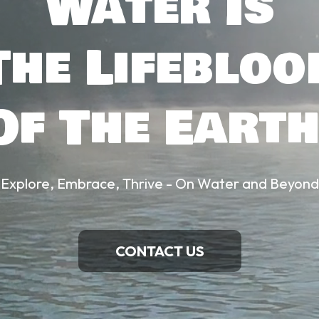
Water Is
The Lifebloo
Of The Earth
Explore, Embrace, Thrive - On Water and Beyond
CONTACT US