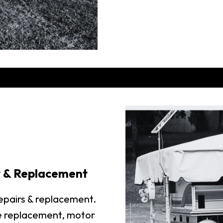
r & Replacement
repairs & replacement.
e replacement, motor