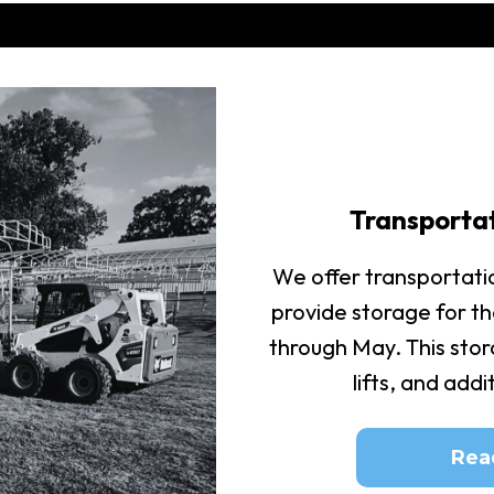
Transporta
We offer transportati
provide storage for t
through May. This stora
lifts, and add
Rea