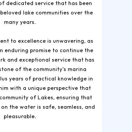
of dedicated service that has been
 beloved lake communities over the
many years.
nt to excellence is unwavering, as
n enduring promise to continue the
rk and exceptional service that has
stone of the community's marina
plus years of practical knowledge in
 him with a unique perspective that
 community of Lakes, ensuring that
on the water is safe, seamless, and
pleasurable.