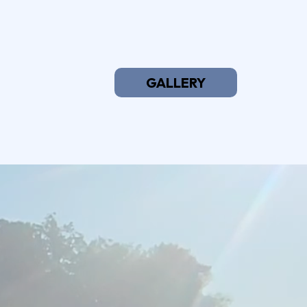
GALLERY