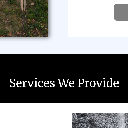
Services We Provide