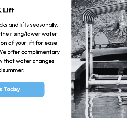
 Lift
ks and lifts seasonally.
 the rising/lower water
ion of your lift for ease
 We offer complimentary
w that water changes
id summer.
s Today