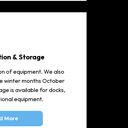
tion & Storage
on of equipment. We also
he winter months October
ge is available for docks,
itional equipment.
d More