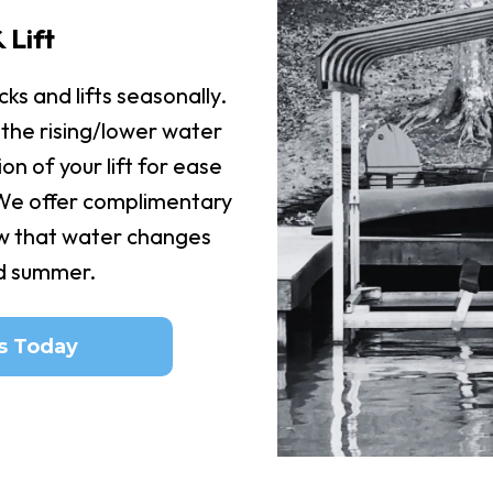
 Lift
ks and lifts seasonally.
 the rising/lower water
ion of your lift for ease
 We offer complimentary
w that water changes
id summer.
s Today