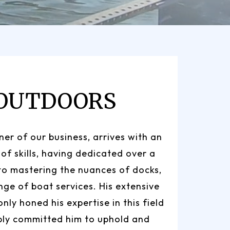
 OUTDOORS
er of our business, arrives with an
 of skills, having dedicated over a
to mastering the nuances of docks,
ange of boat services. His extensive
nly honed his expertise in this field
ply committed him to uphold and