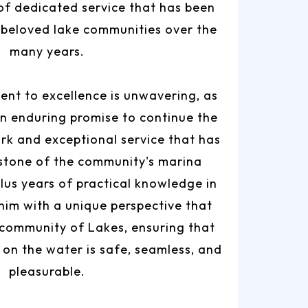
of dedicated service that has been
 beloved lake communities over the
many years.
nt to excellence is unwavering, as
n enduring promise to continue the
rk and exceptional service that has
stone of the community's marina
plus years of practical knowledge in
 him with a unique perspective that
 community of Lakes, ensuring that
on the water is safe, seamless, and
pleasurable.