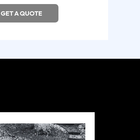
GET A QUOTE