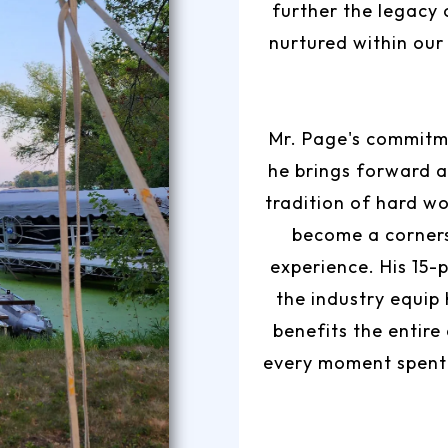
further the legacy 
nurtured within our
Mr. Page's commitme
he brings forward a
tradition of hard wo
become a corner
experience. His 15-
the industry equip
benefits the entire
every moment spent 