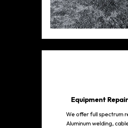
Equipment Repai
We offer full spectrum 
Aluminum welding, cabl