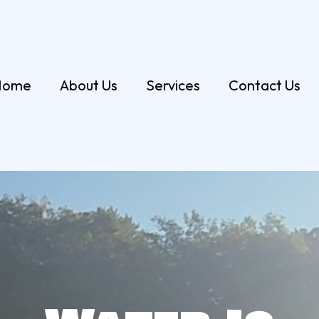
Home
About Us
Services
Contact Us