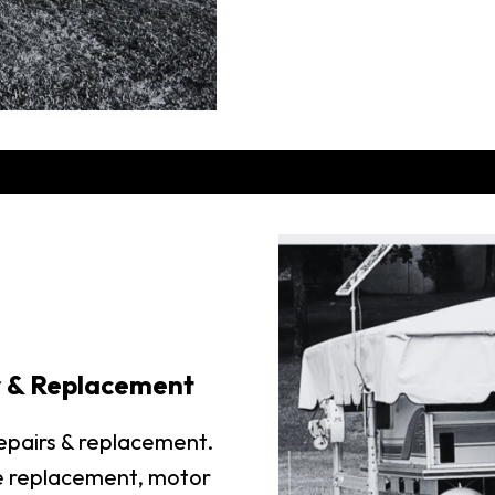
r & Replacement
repairs & replacement.
e replacement, motor