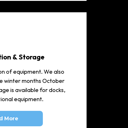
tion & Storage
on of equipment. We also
he winter months October
ge is available for docks,
itional equipment.
d More