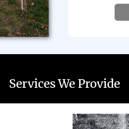
Services We Provide