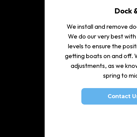
Dock &
We install and remove doc
We do our very best with
levels to ensure the posit
getting boats on and off.
adjustments, as we kno
spring to m
Contact U