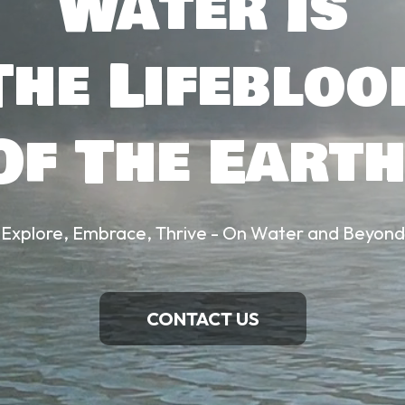
Water Is
The Lifebloo
Of The Earth
Explore, Embrace, Thrive - On Water and Beyond
CONTACT US