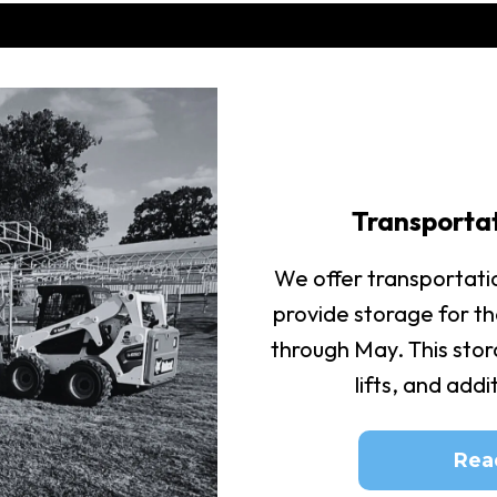
Transporta
We offer transportati
provide storage for t
through May. This stora
lifts, and add
Rea