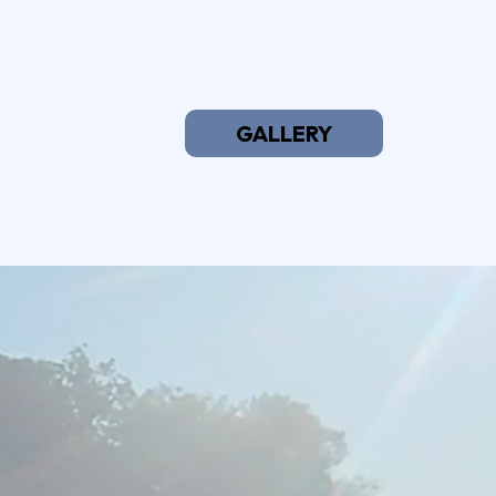
GALLERY