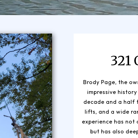
321
Brody Page, the own
impressive history
decade and a half 
lifts, and a wide r
experience has not o
but has also dee